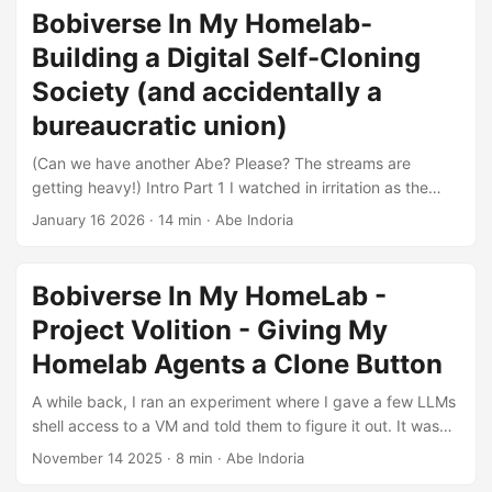
on specific problems or tasks that the Abes are solving in
Bobiverse In My Homelab-
my homelab. These will be more like running logs or diaries
Building a Digital Self-Cloning
of their exploits, rather than full-blown articles. I will still be
posting longform articles, but they will mostly focus on the
Society (and accidentally a
architectural and design problems I faced, how I think I
bureaucratic union)
solved them, and “whys” behind some of the decisions. ...
(Can we have another Abe? Please? The streams are
getting heavy!) Intro Part 1 I watched in irritation as the
Abe-01, the primary Abe in my “Abiverse,” as I am prone to
January 16 2026
·
14 min
·
Abe Indoria
calling it these days, reported an error during its cloning in
attempt to spawn an Abe-02. At that point I had been
working on this project for close to 7 straight hours for that
Bobiverse In My HomeLab -
day. As I turned to my assistant/observer model which has
Project Volition - Giving My
been helping me rubber-duck through the build, both me
and the assistant came to a realization: The Abe-01 was
Homelab Agents a Clone Button
fixing the problem itself, and frankly, it was indeed solving
A while back, I ran an experiment where I gave a few LLMs
it better than we had intended. ...
shell access to a VM and told them to figure it out. It was
chaotic, a bit janky, and I learned a lot. Ever since, I’ve
November 14 2025
·
8 min
·
Abe Indoria
been wondering what the next logical step would be.