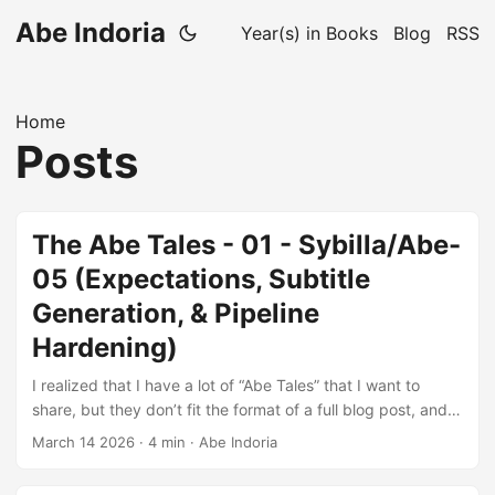
Abe Indoria
Year(s) in Books
Blog
RSS
Home
Posts
The Abe Tales - 01 - Sybilla/Abe-
05 (Expectations, Subtitle
Generation, & Pipeline
Hardening)
I realized that I have a lot of “Abe Tales” that I want to
share, but they don’t fit the format of a full blog post, and I
don’t want to wait a month or so between each longform
March 14 2026
·
4 min
·
Abe Indoria
blogpost. So I’ll be making two changes: I’ll be posting
more microblogs, which will be shorter and more focused